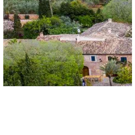
Todos los derechos reservados