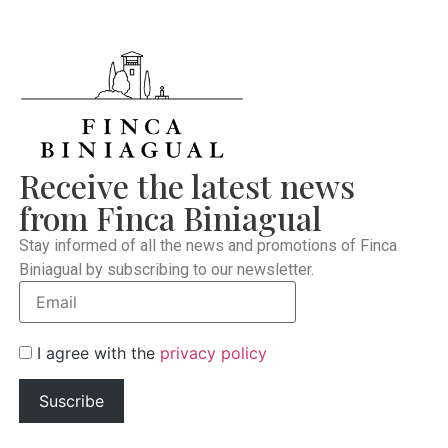
Receive the latest news
from Finca Biniagual
Stay informed of all the news and promotions of Finca
Biniagual by subscribing to our newsletter.
I agree with the
privacy policy
Suscribe